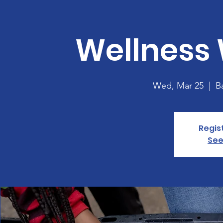
Wellness
Wed, Mar 25
  |  
B
Regis
See