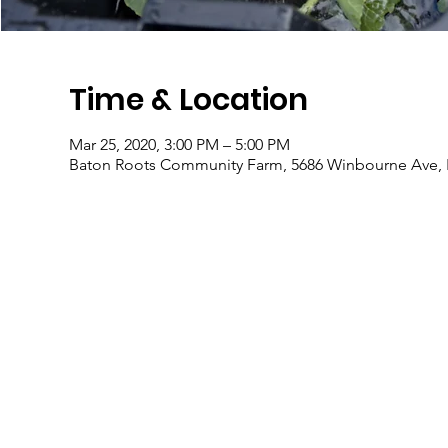
Time & Location
Mar 25, 2020, 3:00 PM – 5:00 PM
Baton Roots Community Farm, 5686 Winbourne Ave, 