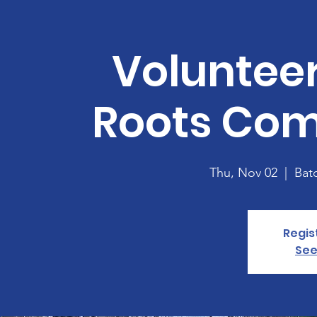
Volunteer
Roots Co
Thu, Nov 02
  |  
Bat
Regis
See