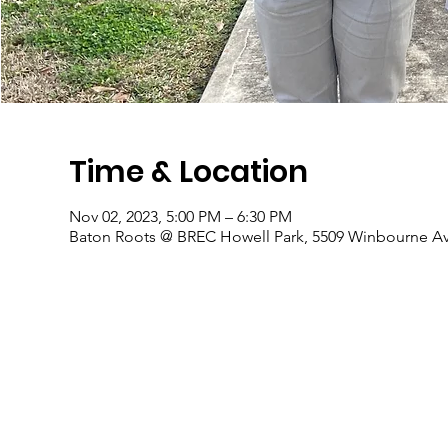
Time & Location
Nov 02, 2023, 5:00 PM – 6:30 PM
Baton Roots @ BREC Howell Park, 5509 Winbourne Av