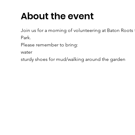
About the event
Join us for a morning of volunteering at Baton Root
Park.
Please remember to bring: 
water 
sturdy shoes for mud/walking around the garden