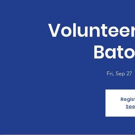
Voluntee
Bato
Fri, Sep 27
  
Regis
See