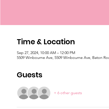
Time & Location
Sep 27, 2024, 10:00 AM – 12:00 PM
5509 Winbourne Ave, 5509 Winbourne Ave, Baton Ro
Guests
+ 6 other guests