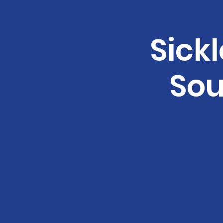
Sickl
Sou