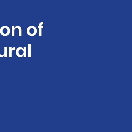
ion of
ural