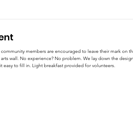
ent
d community members are encouraged to leave their mark on the 
g arts wall. No experience? No problem. We lay down the design c
easy to fill in. Light breakfast provided for volunteers. 