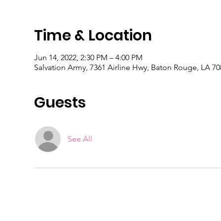
Time & Location
Jun 14, 2022, 2:30 PM – 4:00 PM
Salvation Army, 7361 Airline Hwy, Baton Rouge, LA 7
Guests
See All