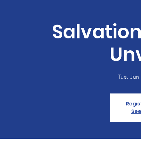
Salvatio
Unv
Tue, Jun
Regis
See