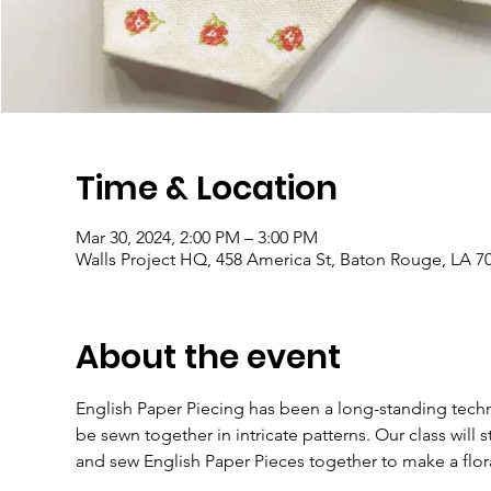
Time & Location
Mar 30, 2024, 2:00 PM – 3:00 PM
Walls Project HQ, 458 America St, Baton Rouge, LA 7
About the event
English Paper Piecing has been a long-standing techni
be sewn together in intricate patterns. Our class will 
and sew English Paper Pieces together to make a flor