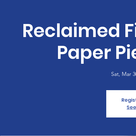
Reclaimed Fi
Paper Pi
Sat, Mar 3
Regis
See