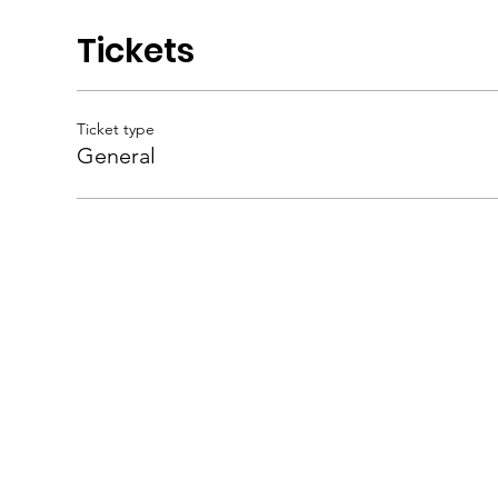
Tickets
Ticket type
General