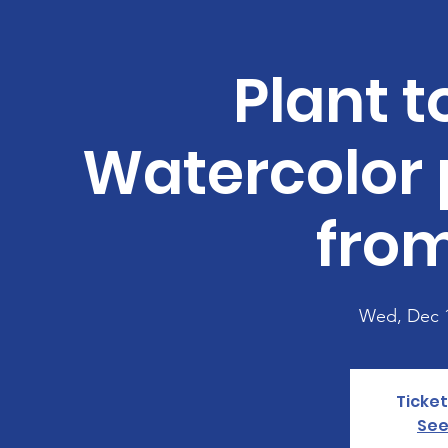
Plant t
Watercolor 
from
Wed, Dec 
Ticket
See