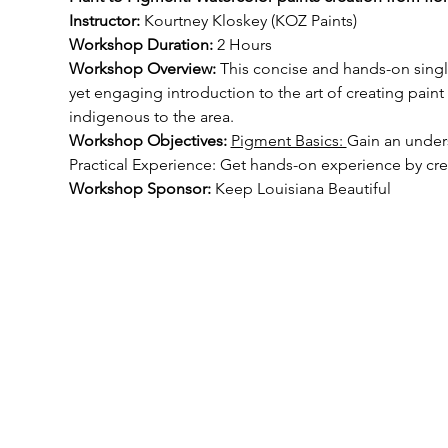
Instructor: 
Kourtney Kloskey (KOZ Paints)
Workshop Duration:
 2 Hours
Workshop Overview: 
This concise and hands-on singl
yet engaging introduction to the art of creating pai
indigenous to the area.
Workshop Objectives: 
Pigment Basics: 
Gain an unders
Practical Experience: Get hands-on experience by cr
Workshop Sponsor: 
Keep Louisiana Beautiful