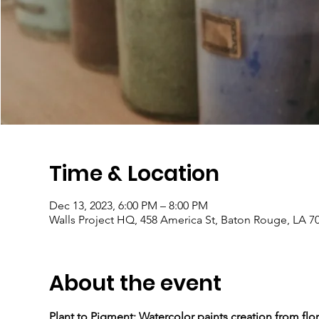
Time & Location
Dec 13, 2023, 6:00 PM – 8:00 PM
Walls Project HQ, 458 America St, Baton Rouge, LA 7
About the event
Plant to Pigment: Watercolor paints creation from flor