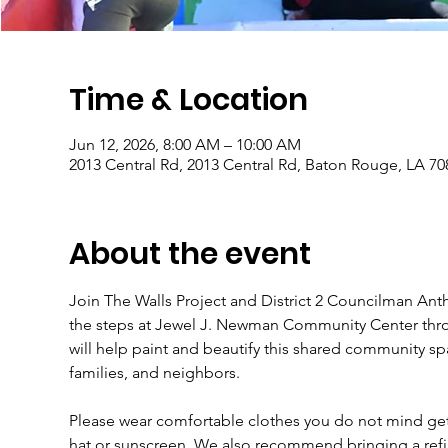
Time & Location
Jun 12, 2026, 8:00 AM – 10:00 AM
2013 Central Rd, 2013 Central Rd, Baton Rouge, LA 7
About the event
Join The Walls Project and District 2 Councilman Anth
the steps at Jewel J. Newman Community Center throu
will help paint and beautify this shared community sp
families, and neighbors.
Please wear comfortable clothes you do not mind gett
hat or sunscreen. We also recommend bringing a refil