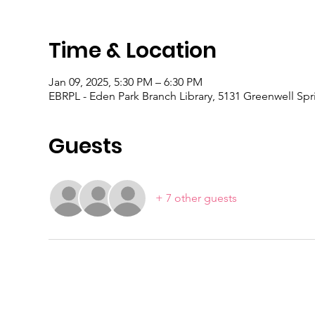
Time & Location
Jan 09, 2025, 5:30 PM – 6:30 PM
EBRPL - Eden Park Branch Library, 5131 Greenwell Sp
Guests
+ 7 other guests