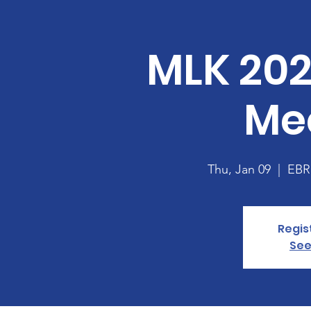
MLK 202
Me
Thu, Jan 09
  |  
EBRP
Regis
See