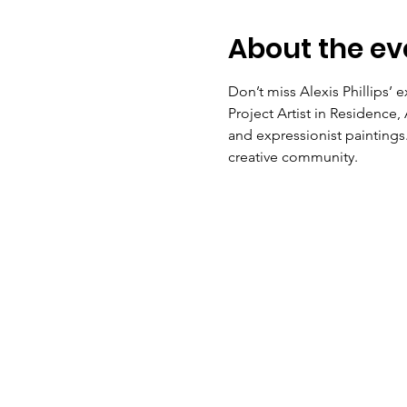
About the ev
Don’t miss Alexis Phillips’ e
Project Artist in Residence, 
and expressionist paintings.
creative community. 