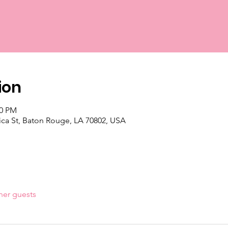
ion
00 PM
ica St, Baton Rouge, LA 70802, USA
her guests