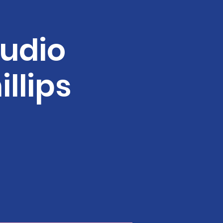
tudio
illips