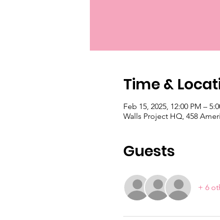
Time & Locat
Feb 15, 2025, 12:00 PM – 5:
Walls Project HQ, 458 Amer
Guests
+ 6 ot