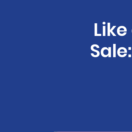
Like
Sale: