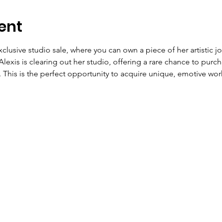
ent
xclusive studio sale, where you can own a piece of her artistic jou
Alexis is clearing out her studio, offering a rare chance to purch
 This is the perfect opportunity to acquire unique, emotive work