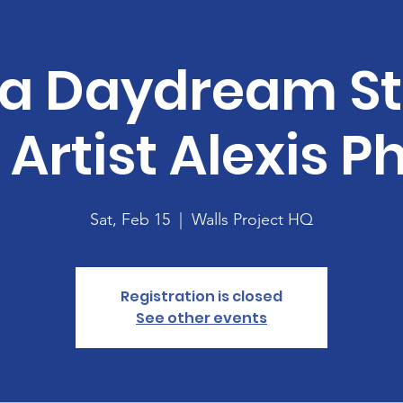
 a Daydream S
 Artist Alexis Ph
Sat, Feb 15
  |  
Walls Project HQ
Registration is closed
See other events