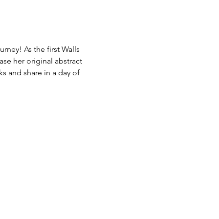
rney! As the first Walls 
ase her original abstract 
s and share in a day of 