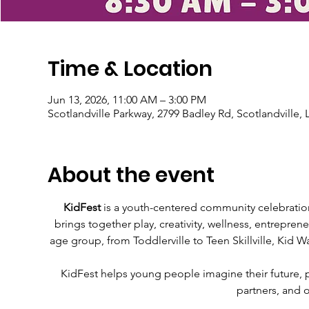
Time & Location
Jun 13, 2026, 11:00 AM – 3:00 PM
Scotlandville Parkway, 2799 Badley Rd, Scotlandville,
About the event
KidFest
 is a youth-centered community celebration
brings together play, creativity, wellness, entrepren
age group, from Toddlerville to Teen Skillville, Kid Wa
KidFest helps young people imagine their future, pra
partners, and 