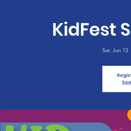
KidFest S
Sat, Jun 13
  
Regis
See