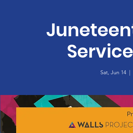
Juneteent
Servic
Sat, Jun 14
  | 