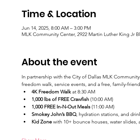
Time & Location
Jun 14, 2025, 8:00 AM – 3:00 PM
MLK Community Center, 2922 Martin Luther King Jr Bl
About the event
In partnership with the City of Dallas MLK Community C
freedom walk, service events, and a free, family-friend
4K Freedom Walk
 at 8:30 AM
1,000 lbs of FREE Crawfish
 (10:00 AM)
1,000 FREE In-N-Out Meals
 (11:00 AM)
Smokey John’s BBQ
, hydration stations, and drin
Kid Zone
 with 10+ bounce houses, water slides,