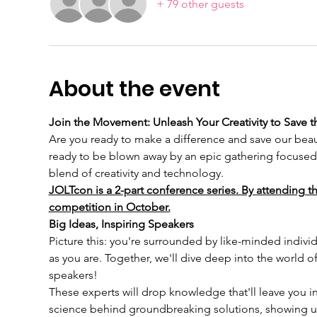
+ 79 other guests
About the event
Join the Movement: Unleash Your Creativity to Save t
Are you ready to make a difference and save our beaut
ready to be blown away by an epic gathering focused 
blend of creativity and technology.
JOLTcon is a 2-part conference series. By attending th
competition in October.
Big Ideas, Inspiring Speakers
Picture this: you're surrounded by like-minded individ
as you are. Together, we'll dive deep into the world 
speakers!
These experts will drop knowledge that'll leave you in
science behind groundbreaking solutions, showing