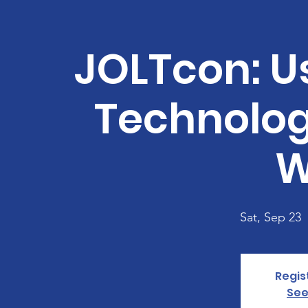
JOLTcon: Us
Technolog
W
Sat, Sep 23
  
Regis
See