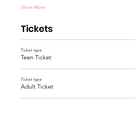
Show More
Tickets
Ticket type
Teen Ticket
Ticket type
Adult Ticket