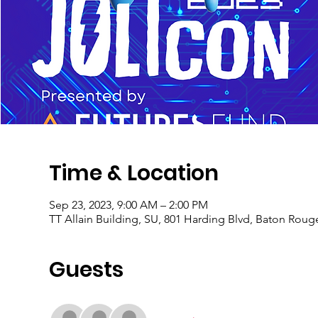
Time & Location
Sep 23, 2023, 9:00 AM – 2:00 PM
TT Allain Building, SU, 801 Harding Blvd, Baton Roug
Guests