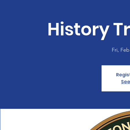
History Tr
Fri, Feb
Regis
See