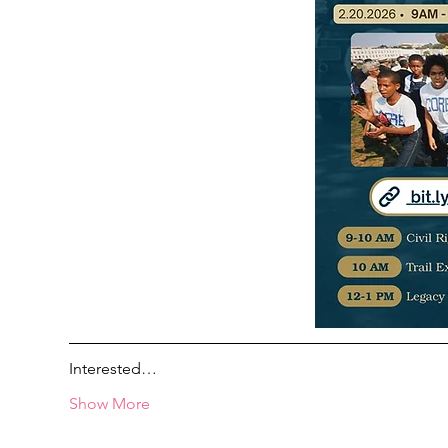
Interested…
Show More