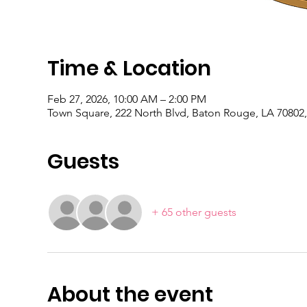
Time & Location
Feb 27, 2026, 10:00 AM – 2:00 PM
Town Square, 222 North Blvd, Baton Rouge, LA 70802
Guests
+ 65 other guests
About the event