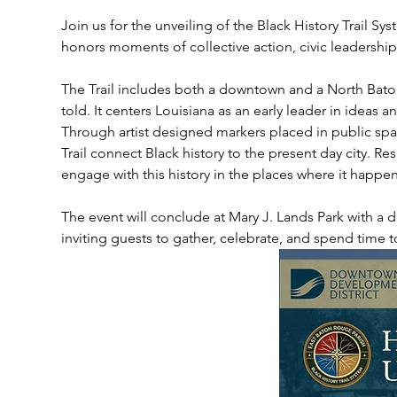
Join us for the unveiling of the Black History Trail Sys
honors moments of collective action, civic leadershi
The Trail includes both a downtown and a North Baton
told. It centers Louisiana as an early leader in ideas 
Through artist designed markers placed in public spa
Trail connect Black history to the present day city. Resi
engage with this history in the places where it happe
The event will conclude at Mary J. Lands Park with a d
inviting guests to gather, celebrate, and spend time t