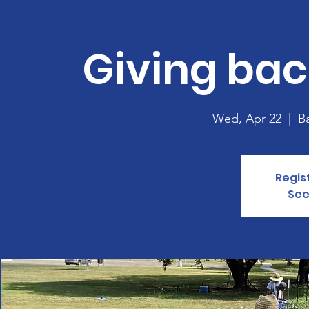
Giving bac
Wed, Apr 22
  |  
B
Regis
See