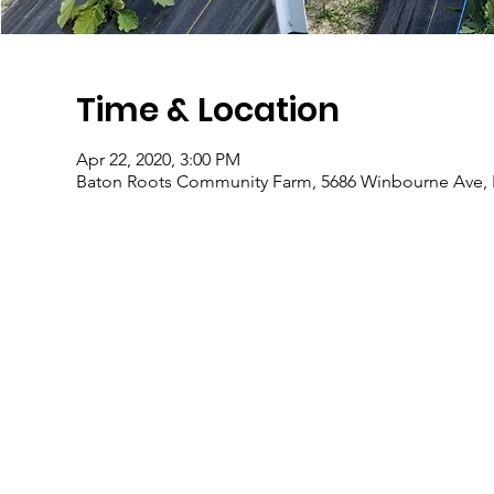
Time & Location
Apr 22, 2020, 3:00 PM
Baton Roots Community Farm, 5686 Winbourne Ave, 