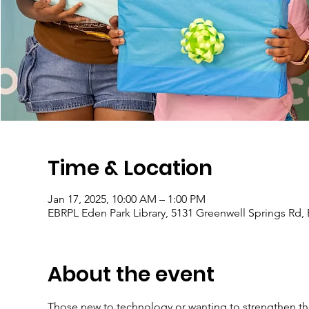
Time & Location
Jan 17, 2025, 10:00 AM – 1:00 PM
EBRPL Eden Park Library, 5131 Greenwell Springs Rd,
About the event
Those new to technology or wanting to strengthen their