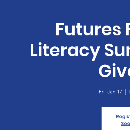
Futures 
Literacy S
Gi
Fri, Jan 17
  |  
Regis
See