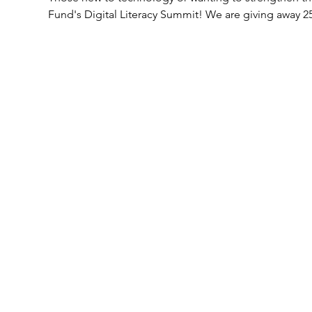
Fund's Digital Literacy Summit! We are giving away 25 