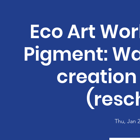
Eco Art Wor
Pigment: Wa
creation 
(resc
Thu, Jan 