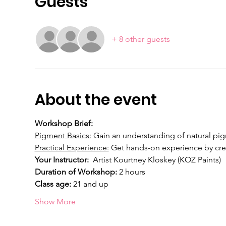
Guests
+ 8 other guests
About the event
Workshop Brief: 
Pigment Basics:
 Gain an understanding of natural pigm
Practical Experience:
 Get hands-on experience by cre
Your Instructor:  
Artist Kourtney Kloskey (KOZ Paints)
Duration of Workshop:
 2 hours
Class age: 
21 and up
Show More