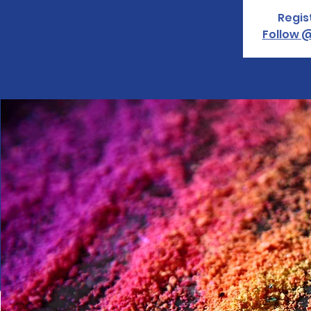
Regis
Follow @