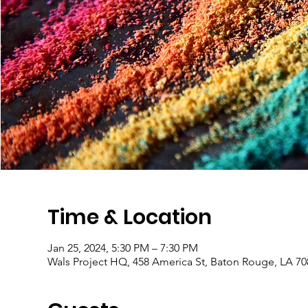
Time & Location
Jan 25, 2024, 5:30 PM – 7:30 PM
Wals Project HQ, 458 America St, Baton Rouge, LA 7