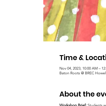
Time & Locat
Nov 04, 2023, 10:00 AM – 12
Baton Roots @ BREC Howell
About the ev
Workshop Brief: 
Students w