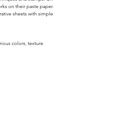
rks on their paste paper. 
tive sheets with simple 
ous colors, texture 