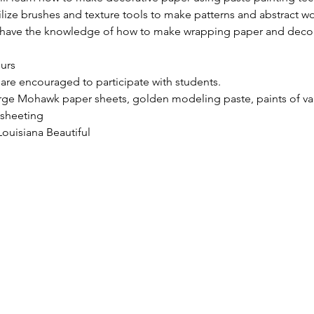
tilize brushes and texture tools to make patterns and abstract wo
ll have the knowledge of how to make wrapping paper and decora
ours
 are encouraged to participate with students.
rge Mohawk paper sheets, golden modeling paste, paints of vari
 sheeting
ouisiana Beautiful