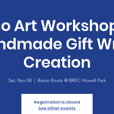
o Art Workshop
ndmade Gift W
Creation
Sat, Nov 04
  |  
Baton Roots @ BREC Howell Park
Registration is closed
See other events