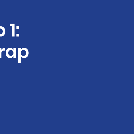
 1:
rap