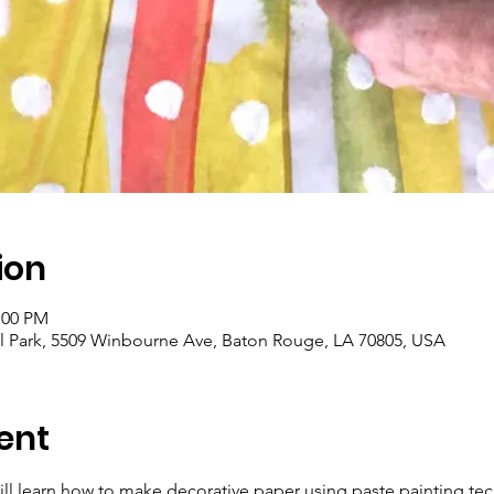
ion
:00 PM
 Park, 5509 Winbourne Ave, Baton Rouge, LA 70805, USA
ent
ill learn how to make decorative paper using paste painting te