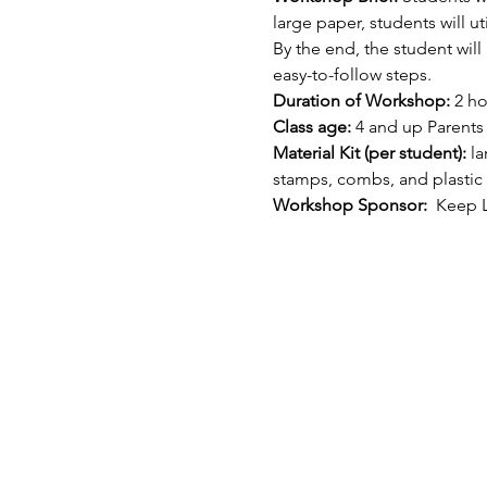
large paper, students will u
By the end, the student wi
easy-to-follow steps.
Duration of Workshop:
 2 h
Class age: 
4 and up Parents
Material Kit (per student): 
la
stamps, combs, and plastic
Workshop Sponsor: 
 Keep L