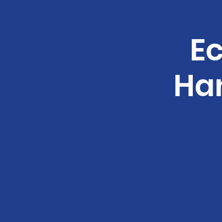
Ec
Ha