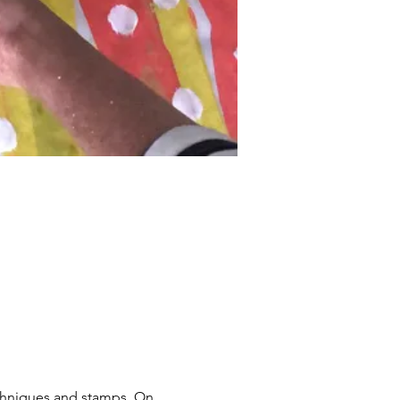
chniques and stamps. On 