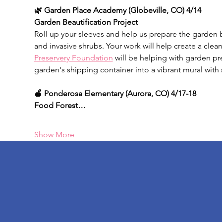
🌿 Garden Place Academy (Globeville, CO) 4/14
Garden Beautification Project
Roll up your sleeves and help us prepare the garden
and invasive shrubs. Your work will help create a clean
Preservery Foundation
 will be helping with garden pr
garden's shipping container into a vibrant mural with 
🍎 Ponderosa Elementary
(Aurora, CO) 4/17-18
Food Forest…
Show More