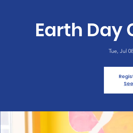
Earth Day 
Tue, Jul 0
Regis
See