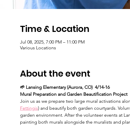
Time & Location
Jul 08, 2025, 7:00 PM – 11:00 PM
Various Locations
About the event
🌱 Lansing Elementary (Aurora, CO)  4/14-16
Mural Preparation and Garden Beautification Project
Join us as we prepare two large mural activations alon
Fettingis
) and beautify both garden courtyards. Volun
garden environment. After the volunteer events at La
painting both murals alongside the muralists and plan