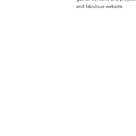
and fabulous website.