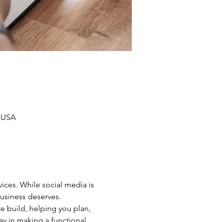
, USA
ices. While social media is 
business deserves.
e build, helping you plan, 
ay in making a functional 