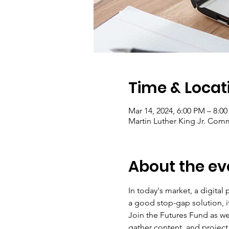
Time & Locat
Mar 14, 2024, 6:00 PM – 8:0
Martin Luther King Jr. Comm
About the ev
In today's market, a digital
a good stop-gap solution, it
Join the Futures Fund as we
gather content, and project