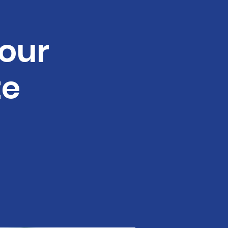
our
te