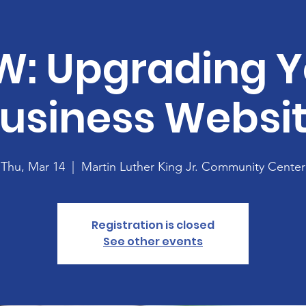
W: Upgrading Y
usiness Websi
Thu, Mar 14
  |  
Martin Luther King Jr. Community Center
Registration is closed
See other events