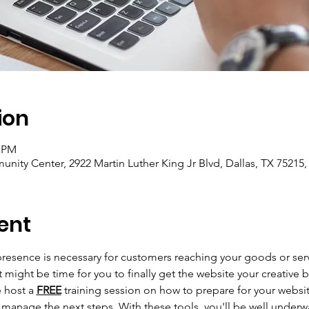
ion
0 PM
unity Center, 2922 Martin Luther King Jr Blvd, Dallas, TX 75215
ent
 presence is necessary for customers reaching your goods or serv
 might be time for you to finally get the website your creative 
 host a 
FREE
 training session on how to prepare for your websit
 manage the next steps. With these tools, you'll be well underw