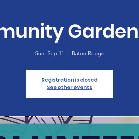
unity Garden 
Sun, Sep 11
  |  
Baton Rouge
Registration is closed
See other events