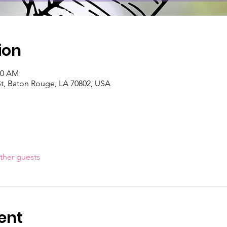
ion
00 AM
St, Baton Rouge, LA 70802, USA
ther guests
ent