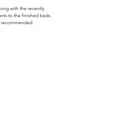
ong with the recently 
nts to the finished beds.
lso recommended.