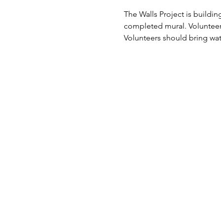
The Walls Project is buildi
completed mural. Volunteers
Volunteers should bring wa