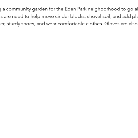
ng a community garden for the Eden Park neighborhood to go al
 are need to help move cinder blocks, shovel soil, and add pla
ter, sturdy shoes, and wear comfortable clothes. Gloves are a