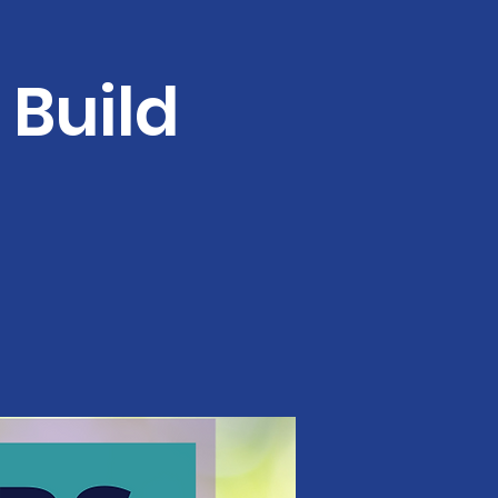
Build