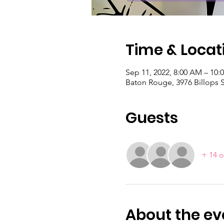
Time & Locat
Sep 11, 2022, 8:00 AM – 10:
Baton Rouge, 3976 Billops 
Guests
+ 14 o
About the ev