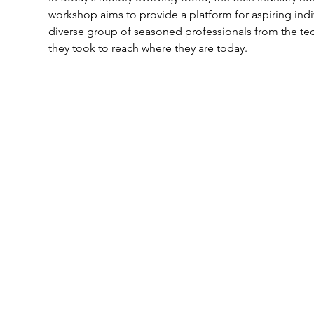
workshop aims to provide a platform for aspiring indi
diverse group of seasoned professionals from the tech
they took to reach where they are today.