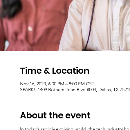
Time & Location
Nov 16, 2023, 6:00 PM – 8:00 PM CST
SPARK!, 1409 Botham Jean Blvd #004, Dallas, TX 7521
About the event
In today's rapidly evolving world, the tech industry