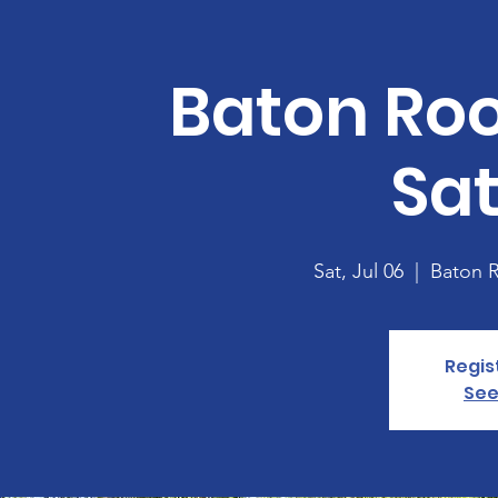
Baton Ro
Sa
Sat, Jul 06
  |  
Baton 
Regis
See