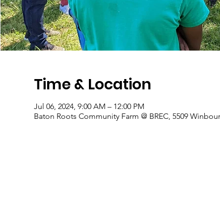
Time & Location
Jul 06, 2024, 9:00 AM – 12:00 PM
Baton Roots Community Farm @ BREC, 5509 Winbourn