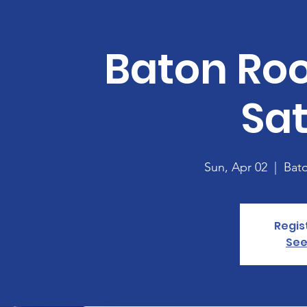
Baton Ro
Sa
Sun, Apr 02
  |  
Bat
Regis
See