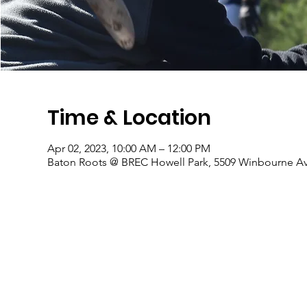
Time & Location
Apr 02, 2023, 10:00 AM – 12:00 PM
Baton Roots @ BREC Howell Park, 5509 Winbourne Av