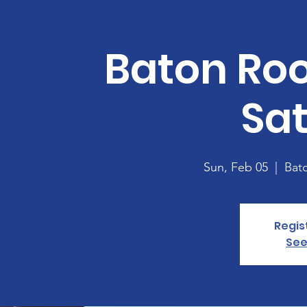
Baton Ro
Sa
Sun, Feb 05
  |  
Bat
Regis
See