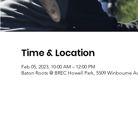
Time & Location
Feb 05, 2023, 10:00 AM – 12:00 PM
Baton Roots @ BREC Howell Park, 5509 Winbourne Av