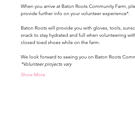
When you arrive at Baton Roots Community Farm, pleas
provide further info on your volunteer experience*.
Baton Roots will provide you with gloves, tools, suns
snack to stay hydrated and full when volunteering w
closed toed shoes while on the farm.
We look forward to seeing you on Baton Roots Com
*Volunteer projects vary
Show More