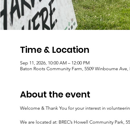
Time & Location
Sep 11, 2026, 10:00 AM – 12:00 PM
Baton Roots Community Farm, 5509 Winbourne Ave, 
About the event
Welcome & Thank You for your interest in volunteeri
We are located at: BREC’s Howell Community Park, 5