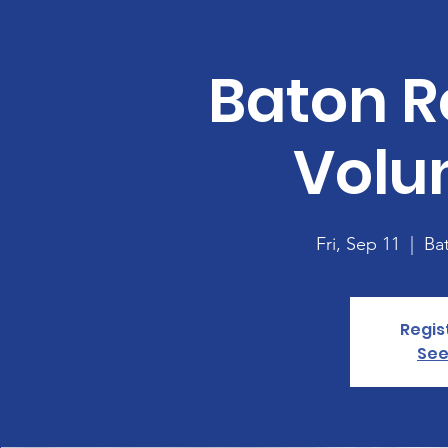
Baton R
Volu
Fri, Sep 11
  |  
Ba
Regis
See