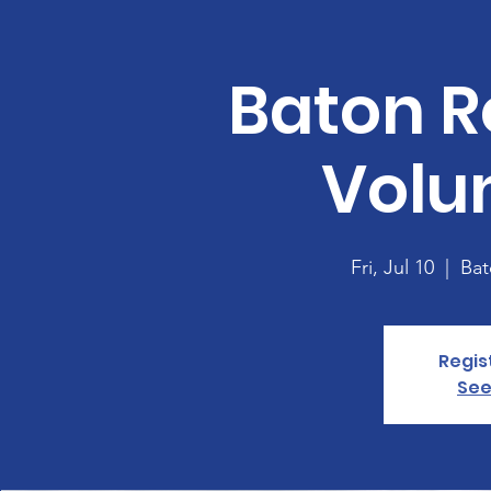
Baton R
Volu
Fri, Jul 10
  |  
Bat
Regis
See