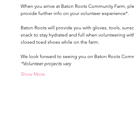
When you arrive at Baton Roots Community Farm, pleas
provide further info on your volunteer experience*.
Baton Roots will provide you with gloves, tools, suns
snack to stay hydrated and full when volunteering w
closed toed shoes while on the farm.
We look forward to seeing you on Baton Roots Com
*Volunteer projects vary
Show More