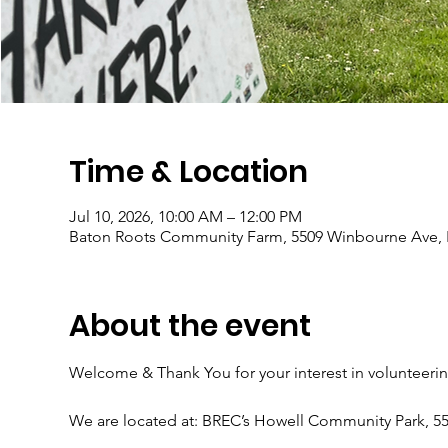
Time & Location
Jul 10, 2026, 10:00 AM – 12:00 PM
Baton Roots Community Farm, 5509 Winbourne Ave, 
About the event
Welcome & Thank You for your interest in volunteeri
We are located at: BREC’s Howell Community Park, 5