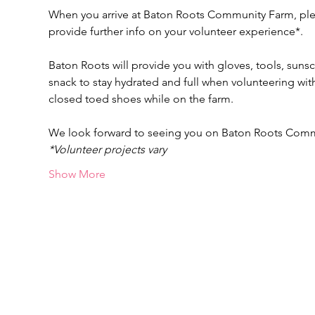
When you arrive at Baton Roots Community Farm, pleas
provide further info on your volunteer experience*.
Baton Roots will provide you with gloves, tools, suns
snack to stay hydrated and full when volunteering w
closed toed shoes while on the farm.
We look forward to seeing you on Baton Roots Com
*Volunteer projects vary
Show More