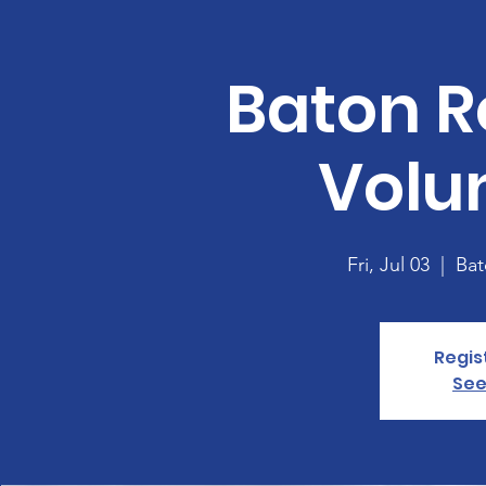
Baton R
Volu
Fri, Jul 03
  |  
Bat
Regis
See