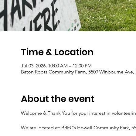
Time & Location
Jul 03, 2026, 10:00 AM – 12:00 PM
Baton Roots Community Farm, 5509 Winbourne Ave, 
About the event
Welcome & Thank You for your interest in volunteeri
We are located at: BREC’s Howell Community Park, 5