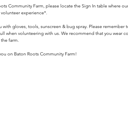
ots Community Farm, please locate the Sign In table where our 
r volunteer experience*.
u with gloves, tools, sunscreen & bug spray. Please remember to 
 full when volunteering with us. We recommend that you wear co
the farm.
 you on Baton Roots Community Farm!