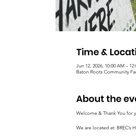
Time & Locat
Jun 12, 2026, 10:00 AM – 12
Baton Roots Community Far
About the ev
Welcome & Thank You for yo
We are located at: BREC’s 