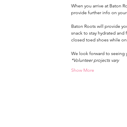
When you arrive at Baton Ro
provide further info on you
Baton Roots will provide yo
snack to stay hydrated and
closed toed shoes while on 
We look forward to seeing
*Volunteer projects vary
Show More