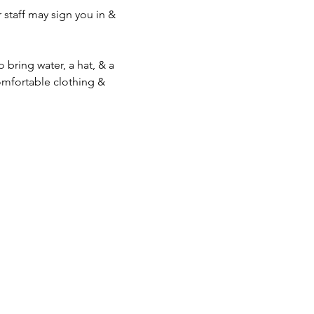
staff may sign you in & 
bring water, a hat, & a 
mfortable clothing & 