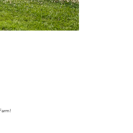
 Farm!