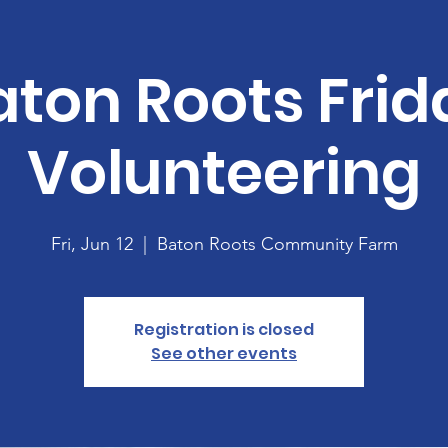
aton Roots Frid
Volunteering
Fri, Jun 12
  |  
Baton Roots Community Farm
Registration is closed
See other events