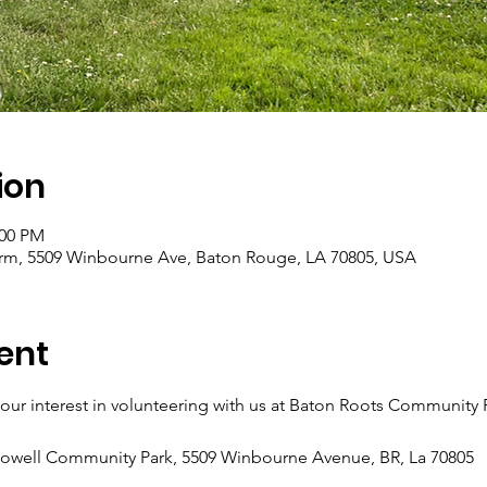
ion
:00 PM
m, 5509 Winbourne Ave, Baton Rouge, LA 70805, USA
ent
ur interest in volunteering with us at Baton Roots Community
Howell Community Park, 5509 Winbourne Avenue, BR, La 70805