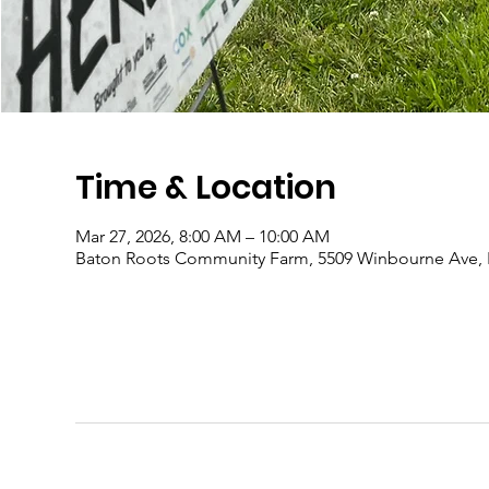
Time & Location
Mar 27, 2026, 8:00 AM – 10:00 AM
Baton Roots Community Farm, 5509 Winbourne Ave, 