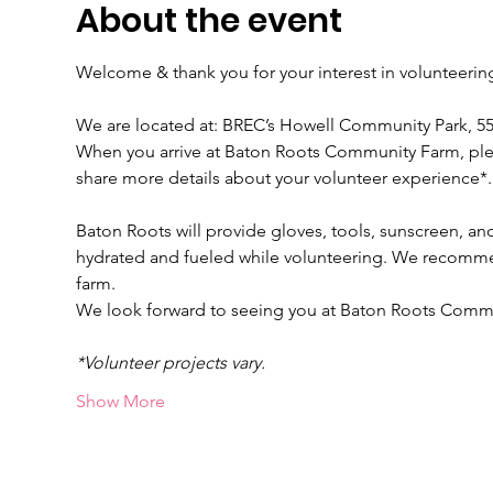
About the event
Welcome & thank you for your interest in volunteeri
We are located at: BREC’s Howell Community Park, 
When you arrive at Baton Roots Community Farm, please
share more details about your volunteer experience*.
Baton Roots will provide gloves, tools, sunscreen, and
hydrated and fueled while volunteering. We recomme
farm.
We look forward to seeing you at Baton Roots Comm
*Volunteer projects vary.
Show More