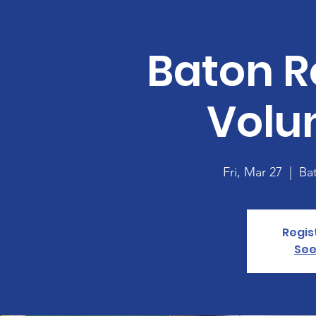
Baton R
Volu
Fri, Mar 27
  |  
Ba
Regis
See