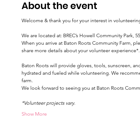
About the event
Welcome & thank you for your interest in volunteeri
We are located at: BREC’s Howell Community Park, 
When you arrive at Baton Roots Community Farm, please
share more details about your volunteer experience*.
Baton Roots will provide gloves, tools, sunscreen, and
hydrated and fueled while volunteering. We recomme
farm.
We look forward to seeing you at Baton Roots Comm
*Volunteer projects vary.
Show More