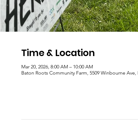
Time & Location
Mar 20, 2026, 8:00 AM – 10:00 AM
Baton Roots Community Farm, 5509 Winbourne Ave, 