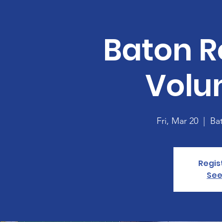
Baton R
Volu
Fri, Mar 20
  |  
Ba
Regis
See