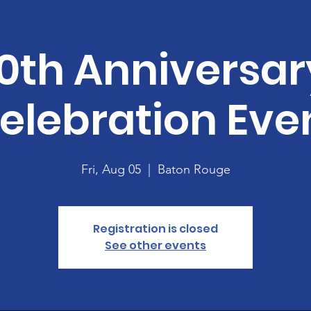
10th Anniversar
elebration Eve
Fri, Aug 05
  |  
Baton Rouge
Registration is closed
See other events