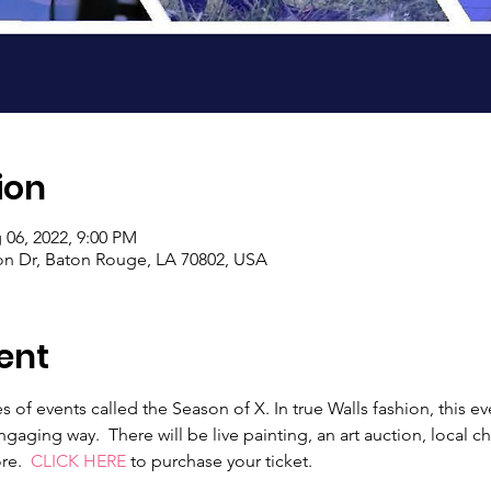
ion
 06, 2022, 9:00 PM
on Dr, Baton Rouge, LA 70802, USA
ent
ies of events called the Season of X. In true Walls fashion, this e
ngaging way.  There will be live painting, an art auction, local
e.  
CLICK HERE
 to purchase your ticket. 