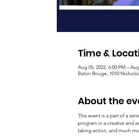
Time & Locat
Aug 05, 2022, 6:00 PM – Aug
Baton Rouge, 1010 Nichols
About the ev
This event is a part of a ser
program in a creative and e
taking action, and much mor