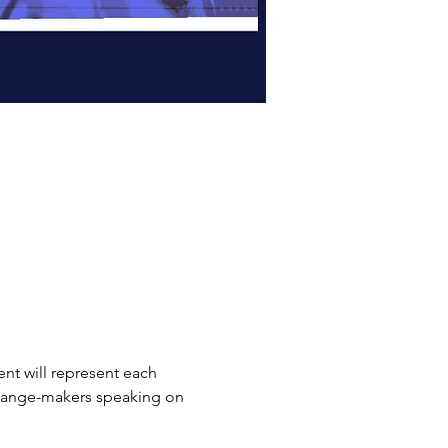
vent will represent each 
 change-makers speaking on 