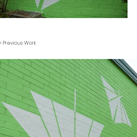
< Previous Work