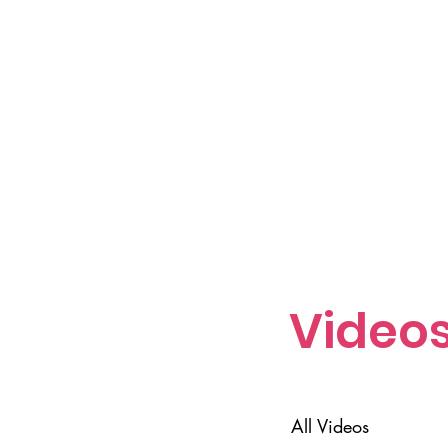
Video
All Videos