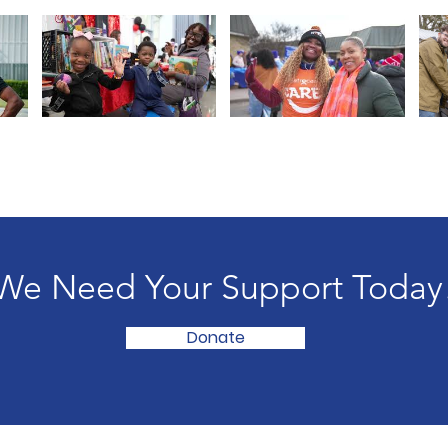
We Need Your Support Today
Donate