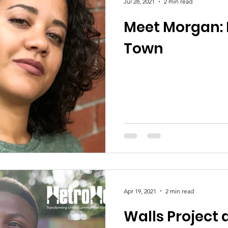
Jul 28, 2021
2 min read
Meet Morgan: 
Town
Apr 19, 2021
2 min read
Walls Project