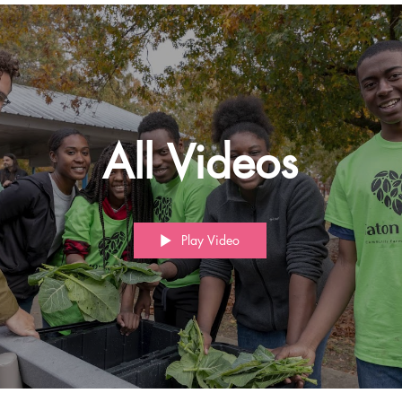
All Videos
Play Video