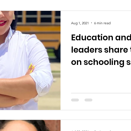
Aug 1, 2021
6 min read
Education an
leaders share 
on schooling 