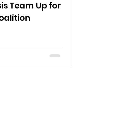
is Team Up for
alition