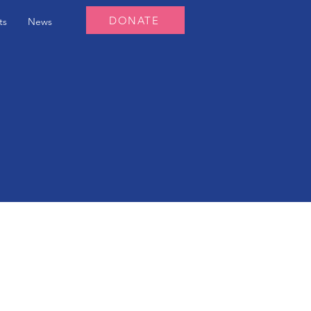
DONATE
ts
News