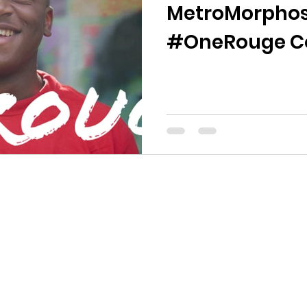
MetroMorphos
#OneRouge Co