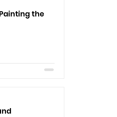
Painting the
 and