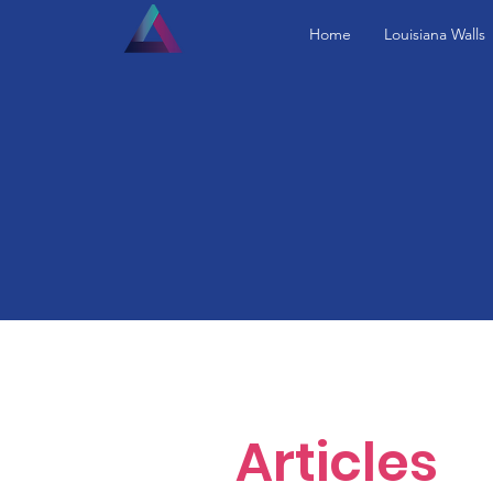
Home
Louisiana Walls
Articles