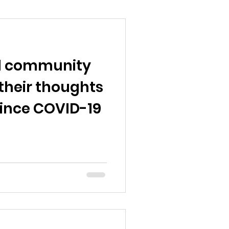
d community
their thoughts
since COVID-19