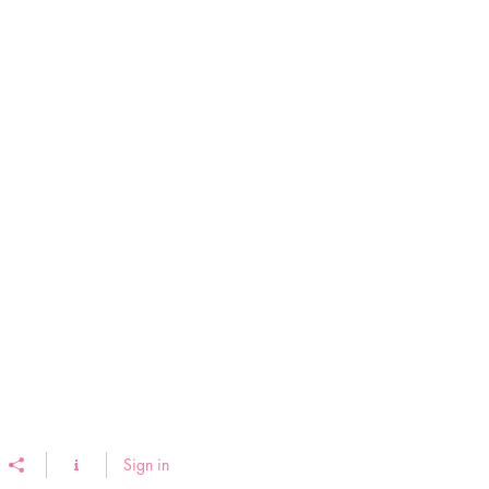
Sign in