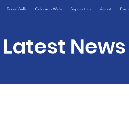
Texas Walls
Colorado Walls
Support Us
About
Even
Latest News