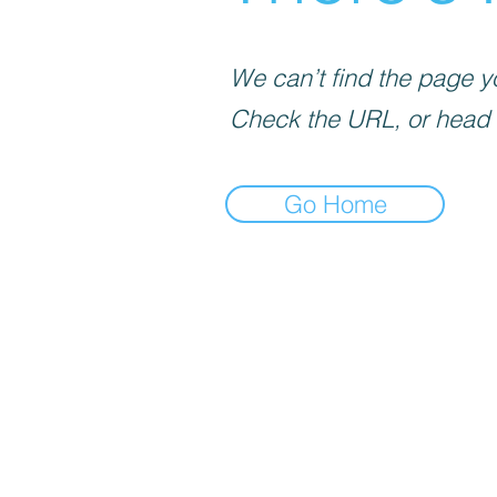
We can’t find the page yo
Check the URL, or head
Go Home