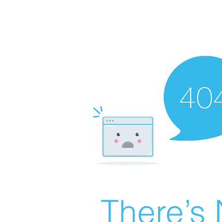
There’s 