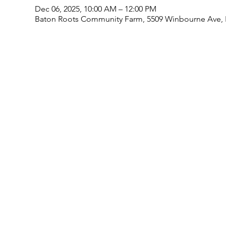
Dec 06, 2025, 10:00 AM – 12:00 PM
Baton Roots Community Farm, 5509 Winbourne Ave, 