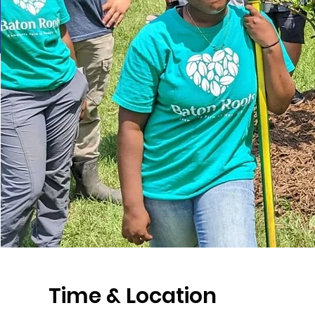
Time & Location