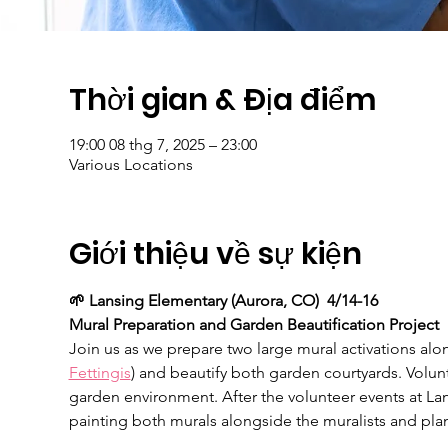
Thời gian & Địa điểm
19:00 08 thg 7, 2025 – 23:00
Various Locations
Giới thiệu về sự kiện
🌱 Lansing Elementary (Aurora, CO)  4/14-16
Mural Preparation and Garden Beautification Project
Join us as we prepare two large mural activations alon
Fettingis
) and beautify both garden courtyards. Volun
garden environment. After the volunteer events at La
painting both murals alongside the muralists and plan