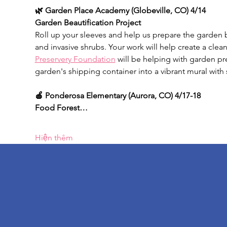
🌿 Garden Place Academy (Globeville, CO) 4/14
Garden Beautification Project
Roll up your sleeves and help us prepare the garden
and invasive shrubs. Your work will help create a clean
Preservery Foundation
 will be helping with garden pr
garden's shipping container into a vibrant mural with 
🍎 Ponderosa Elementary
(Aurora, CO) 4/17-18
Food Forest…
Hiện thêm