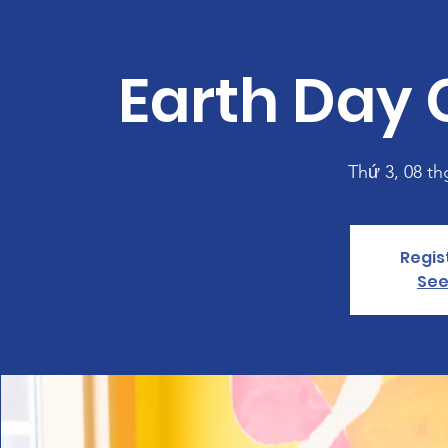
Earth Day 
Thứ 3, 08 th
Regis
See