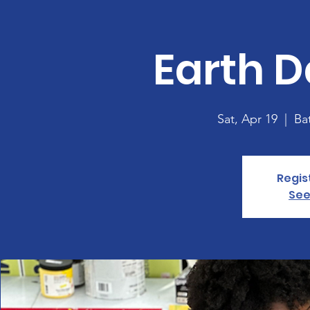
Earth D
Sat, Apr 19
  |  
Ba
Regis
See