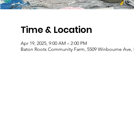
Time & Location
Apr 19, 2025, 9:00 AM – 2:00 PM
Baton Roots Community Farm, 5509 Winbourne Ave, 